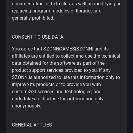
documentation, or help files, as well as modifying or
replacing program modules or libraries, are
generally prohibited.
CONSENT TO USE DATA.
You agree that SZONNGAMES[SZONN] and its
affiliates are entitled to collect and use the technical
data obtained for the software as part of the
product support services provided to you, if any.
SZONN is authorized to use this information only to
improve its products or to provide you with
customized services and technologies, and
undertakes to disclose this information only
anonymously.
GENERAL APPLIES