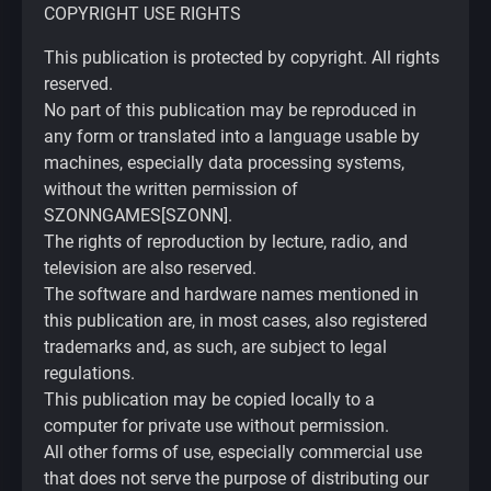
COPYRIGHT USE RIGHTS
This publication is protected by copyright. All rights
reserved.
No part of this publication may be reproduced in
any form or translated into a language usable by
machines, especially data processing systems,
without the written permission of
SZONNGAMES[SZONN].
The rights of reproduction by lecture, radio, and
television are also reserved.
The software and hardware names mentioned in
this publication are, in most cases, also registered
trademarks and, as such, are subject to legal
regulations.
This publication may be copied locally to a
computer for private use without permission.
All other forms of use, especially commercial use
that does not serve the purpose of distributing our