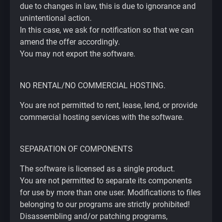
due to changes in law, this is due to ignorance and
unintentional action.
In this case, we ask for notification so that we can
amend the offer accordingly.
You may not export the software.
NO RENTAL/NO COMMERCIAL HOSTING.
You are not permitted to rent, lease, lend, or provide
commercial hosting services with the software.
SEPARATION OF COMPONENTS
The software is licensed as a single product.
You are not permitted to separate its components
for use by more than one user. Modifications to files
belonging to our programs are strictly prohibited!
Disassembling and/or patching programs,