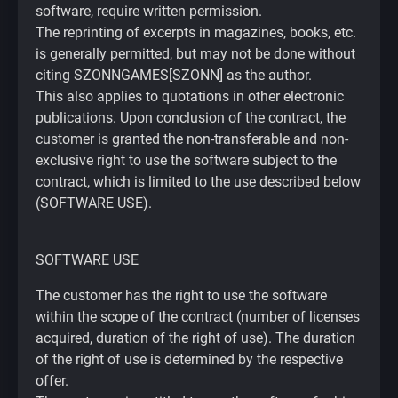
software, require written permission.
The reprinting of excerpts in magazines, books, etc.
is generally permitted, but may not be done without
citing SZONNGAMES[SZONN] as the author.
This also applies to quotations in other electronic
publications. Upon conclusion of the contract, the
customer is granted the non-transferable and non-
exclusive right to use the software subject to the
contract, which is limited to the use described below
(SOFTWARE USE).
SOFTWARE USE
The customer has the right to use the software
within the scope of the contract (number of licenses
acquired, duration of the right of use). The duration
of the right of use is determined by the respective
offer.