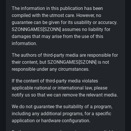
The information in this publication has been
compiled with the utmost care. However, no
guarantee can be given for its usability or accuracy.
SZONNGAMES[SZONN] assumes no liability for
damages that may arise from the use of this
information.
The authors of third-party media are responsible for
their content, but SZONNGAMES[SZONN] is not
responsible under any circumstances.
If the content of third-party media violates
applicable national or international law, please
notify us so that we can remove the relevant media.
We do not guarantee the suitability of a program,
including any additional programs, for a specific
application or hardware configuration.