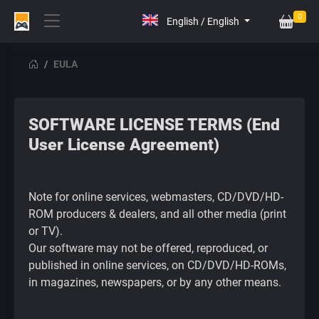
0
EULA
SOFTWARE LICENSE TERMS (End
User License Agreement)
Note for online services, webmasters, CD/DVD/HD-
ROM producers & dealers, and all other media (print
or TV).
Our software may not be offered, reproduced, or
published in online services, on CD/DVD/HD-ROMs,
in magazines, newspapers, or by any other means.