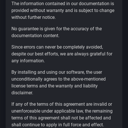
The information contained in our documentation is
provided without warranty and is subject to change
without further notice.
No guarantee is given for the accuracy of the
documentation content.
Since errors can never be completely avoided,
despite our best efforts, we are always grateful for
any information.
By installing and using our software, the user
unconditionally agrees to the above-mentioned
license terms and the warranty and liability
disclaimer.
If any of the terms of this agreement are invalid or
unenforceable under applicable law, the remaining
terms of this agreement shall not be affected and
shall continue to apply in full force and effect.