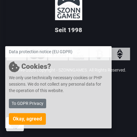
Seit 1998
Data protection notice (EU GDPR)
Cookies?
© 1998-2026 Copyright -
SZONNGAMES
. All Rights Reserved.
We only use technically necessary cookies or PHP
sessions. We do
not collect any personal data for
the operation of this website.
To GDPR Privacy
Okay, agreed