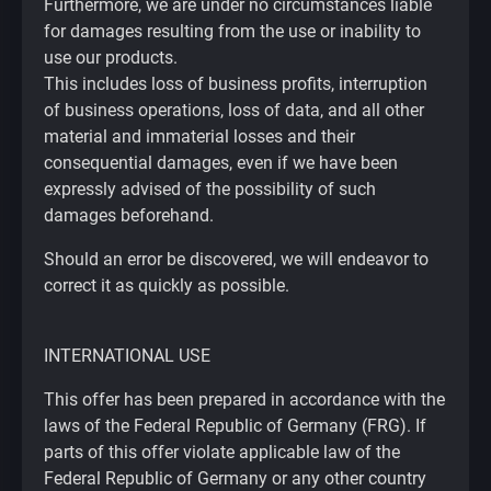
Furthermore, we are under no circumstances liable
for damages resulting from the use or inability to
use our products.
This includes loss of business profits, interruption
of business operations, loss of data, and all other
material and immaterial losses and their
consequential damages, even if we have been
expressly advised of the possibility of such
damages beforehand.
Should an error be discovered, we will endeavor to
correct it as quickly as possible.
INTERNATIONAL USE
This offer has been prepared in accordance with the
laws of the Federal Republic of Germany (FRG). If
parts of this offer violate applicable law of the
Federal Republic of Germany or any other country