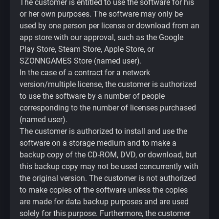
The customer is entitled to use the software for his
or her own purposes. The software may only be
used by one person per license or download from an
app store with our approval, such as the Google
Play Store, Steam Store, Apple Store, or
SZONNGAMES Store (named user).
In the case of a contract for a network
version/multiple license, the customer is authorized
to use the software by a number of people
corresponding to the number of licenses purchased
(named user).
The customer is authorized to install and use the
software on a storage medium and to make a
backup copy of the CD-ROM, DVD, or download, but
this backup copy may not be used concurrently with
the original version. The customer is not authorized
to make copies of the software unless the copies
are made for data backup purposes and are used
solely for this purpose. Furthermore, the customer