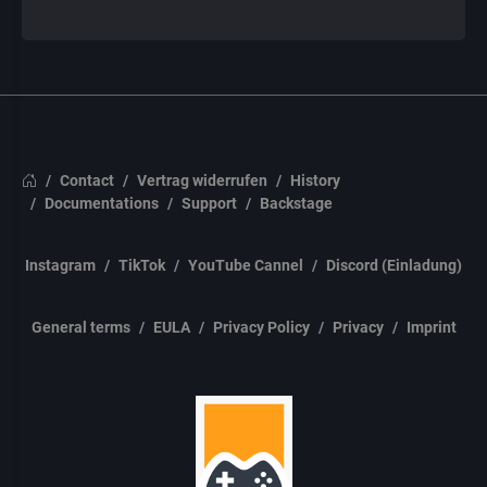
Contact
Vertrag widerrufen
History
Documentations
Support
Backstage
Instagram
TikTok
YouTube Cannel
Discord (Einladung)
General terms
EULA
Privacy Policy
Privacy
Imprint