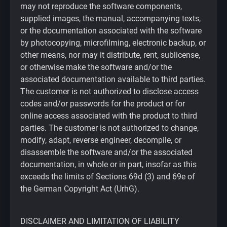
may not reproduce the software components,
supplied images, the manual, accompanying texts,
or the documentation associated with the software
by photocopying, microfilming, electronic backup, or
other means, nor may it distribute, rent, sublicense,
or otherwise make the software and/or the
associated documentation available to third parties.
The customer is not authorized to disclose access
codes and/or passwords for the product or for
online access associated with the product to third
parties. The customer is not authorized to change,
modify, adapt, reverse engineer, decompile, or
disassemble the software and/or the associated
documentation, in whole or in part, insofar as this
exceeds the limits of Sections 69d (3) and 69e of
the German Copyright Act (UrhG).
DISCLAIMER AND LIMITATION OF LIABILITY